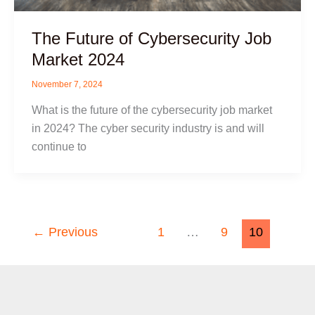
The Future of Cybersecurity Job
Market 2024
November 7, 2024
What is the future of the cybersecurity job market
in 2024? The cyber security industry is and will
continue to
←
Previous
1
…
9
10