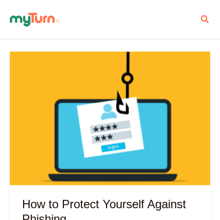
Skip
Sear
to
content
How to Protect Yourself Against
Phishing