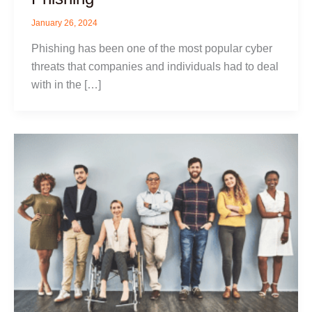
January 26, 2024
Phishing has been one of the most popular cyber
threats that companies and individuals had to deal
with in the […]