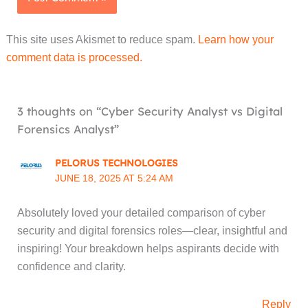
This site uses Akismet to reduce spam.
Learn how your
comment data is processed.
3 thoughts on “Cyber Security Analyst vs Digital
Forensics Analyst”
PELORUS TECHNOLOGIES
JUNE 18, 2025 AT 5:24 AM
Absolutely loved your detailed comparison of cyber
security and digital forensics roles—clear, insightful and
inspiring! Your breakdown helps aspirants decide with
confidence and clarity.
Reply