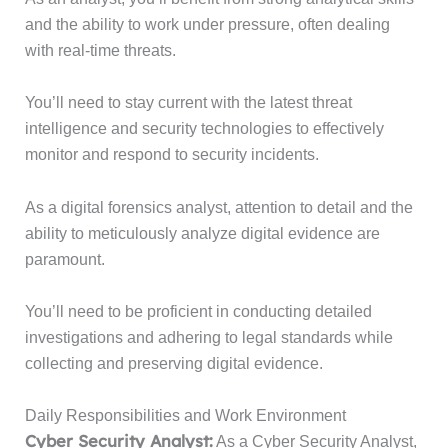
and the ability to work under pressure, often dealing
with real-time threats.
You’ll need to stay current with the latest threat
intelligence and security technologies to effectively
monitor and respond to security incidents.
As a digital forensics analyst, attention to detail and the
ability to meticulously analyze digital evidence are
paramount.
You’ll need to be proficient in conducting detailed
investigations and adhering to legal standards while
collecting and preserving digital evidence.
Daily Responsibilities and Work Environment
Cyber Security Analyst:
As a Cyber Security Analyst,