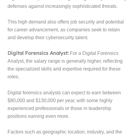
defenses against increasingly sophisticated threats.
This high demand also offers job security and potential
for career advancement, as companies seek to retain
and develop their cybersecurity talent.
Digital Forensics Analyst:
For a Digital Forensics
Analyst, the salary range is generally higher, reflecting
the specialized skills and expertise required for these
roles.
Digital forensics analysts can expect to earn between
$80,000 and $130,000 per year, with some highly
experienced professionals or those in leadership
positions earning even more.
Factors such as geographic location, industry, and the