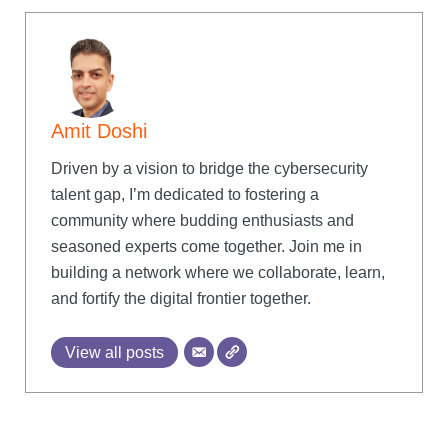
Amit Doshi
Driven by a vision to bridge the cybersecurity
talent gap, I’m dedicated to fostering a
community where budding enthusiasts and
seasoned experts come together. Join me in
building a network where we collaborate, learn,
and fortify the digital frontier together.
View all posts