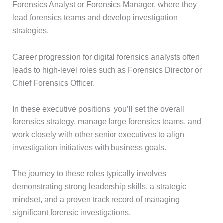
Forensics Analyst or Forensics Manager, where they
lead forensics teams and develop investigation
strategies.
Career progression for digital forensics analysts often
leads to high-level roles such as Forensics Director or
Chief Forensics Officer.
In these executive positions, you’ll set the overall
forensics strategy, manage large forensics teams, and
work closely with other senior executives to align
investigation initiatives with business goals.
The journey to these roles typically involves
demonstrating strong leadership skills, a strategic
mindset, and a proven track record of managing
significant forensic investigations.