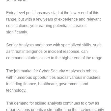
Entry-level positions may start at the lower end of this
range, but with a few years of experience and relevant
certifications, your earning potential increases
significantly.
Senior Analysts and those with specialized skills, such
as threat intelligence or incident response, can
command salaries closer to the higher end of the range.
The job market for Cyber Security Analysts is robust,
with numerous opportunities across various industries,
including finance, healthcare, government, and
technology.
The demand for skilled analysts continues to grow as
organizations prioritize strengthening their cybersecurity