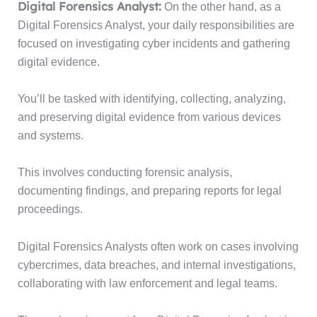
Digital Forensics Analyst:
On the other hand, as a
Digital Forensics Analyst, your daily responsibilities are
focused on investigating cyber incidents and gathering
digital evidence.
You’ll be tasked with identifying, collecting, analyzing,
and preserving digital evidence from various devices
and systems.
This involves conducting forensic analysis,
documenting findings, and preparing reports for legal
proceedings.
Digital Forensics Analysts often work on cases involving
cybercrimes, data breaches, and internal investigations,
collaborating with law enforcement and legal teams.