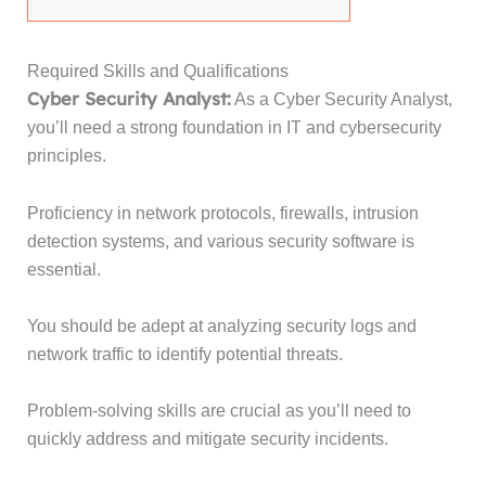
Required Skills and Qualifications
Cyber Security Analyst:
As a Cyber Security Analyst,
you’ll need a strong foundation in IT and cybersecurity
principles.
Proficiency in network protocols, firewalls, intrusion
detection systems, and various security software is
essential.
You should be adept at analyzing security logs and
network traffic to identify potential threats.
Problem-solving skills are crucial as you’ll need to
quickly address and mitigate security incidents.