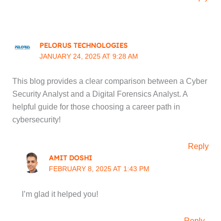
PELORUS TECHNOLOGIES
JANUARY 24, 2025 AT 9:28 AM
This blog provides a clear comparison between a Cyber
Security Analyst and a Digital Forensics Analyst. A
helpful guide for those choosing a career path in
cybersecurity!
Reply
AMIT DOSHI
FEBRUARY 8, 2025 AT 1:43 PM
I’m glad it helped you!
Reply