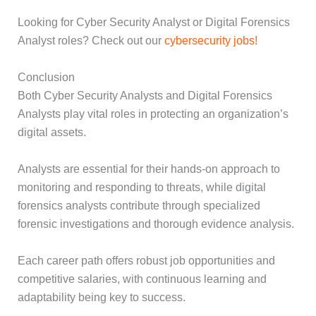
Looking for Cyber Security Analyst or Digital Forensics
Analyst roles? Check out our
cybersecurity jobs!
Conclusion
Both Cyber Security Analysts and Digital Forensics
Analysts play vital roles in protecting an organization’s
digital assets.
Analysts are essential for their hands-on approach to
monitoring and responding to threats, while digital
forensics analysts contribute through specialized
forensic investigations and thorough evidence analysis.
Each career path offers robust job opportunities and
competitive salaries, with continuous learning and
adaptability being key to success.