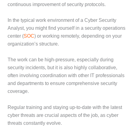
continuous improvement of security protocols.
In the typical work environment of a Cyber Security
Analyst, you might find yourself in a security operations
center (
SOC
) or working remotely, depending on your
organization’s structure.
The work can be high-pressure, especially during
security incidents, but it is also highly collaborative,
often involving coordination with other IT professionals
and departments to ensure comprehensive security
coverage.
Regular training and staying up-to-date with the latest
cyber threats are crucial aspects of the job, as cyber
threats constantly evolve.