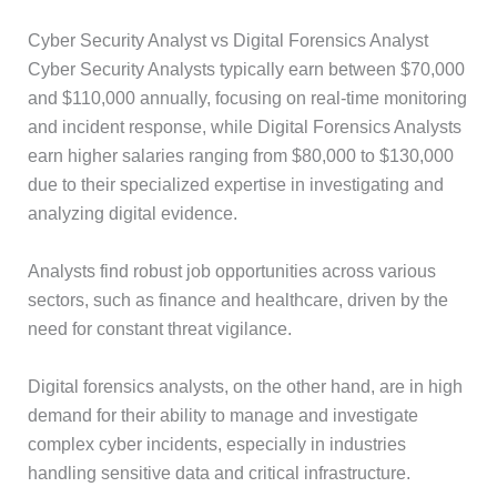
Cyber Security Analyst vs Digital Forensics Analyst
Cyber Security Analysts typically earn between $70,000
and $110,000 annually, focusing on real-time monitoring
and incident response, while Digital Forensics Analysts
earn higher salaries ranging from $80,000 to $130,000
due to their specialized expertise in investigating and
analyzing digital evidence.
Analysts find robust job opportunities across various
sectors, such as finance and healthcare, driven by the
need for constant threat vigilance.
Digital forensics analysts, on the other hand, are in high
demand for their ability to manage and investigate
complex cyber incidents, especially in industries
handling sensitive data and critical infrastructure.