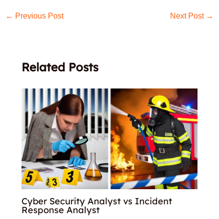
←
Previous Post
Next Post
→
Related Posts
Cyber Security Analyst vs Incident
Response Analyst