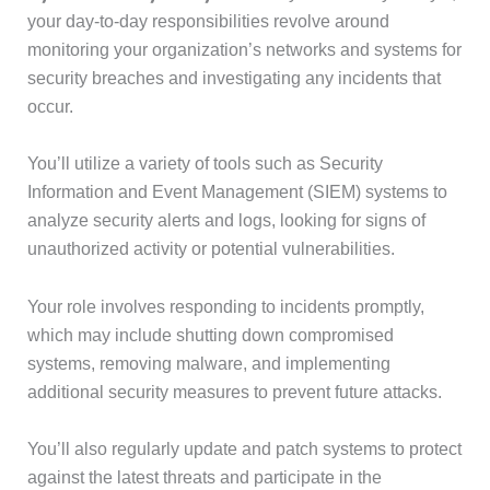
your day-to-day responsibilities revolve around
monitoring your organization’s networks and systems for
security breaches and investigating any incidents that
occur.
You’ll utilize a variety of tools such as Security
Information and Event Management (SIEM) systems to
analyze security alerts and logs, looking for signs of
unauthorized activity or potential vulnerabilities.
Your role involves responding to incidents promptly,
which may include shutting down compromised
systems, removing malware, and implementing
additional security measures to prevent future attacks.
You’ll also regularly update and patch systems to protect
against the latest threats and participate in the