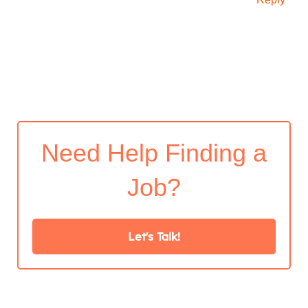
Need Help Finding a
Job?
Let's Talk!