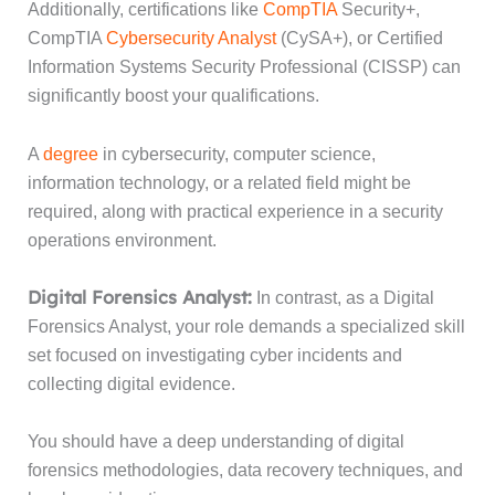
Additionally, certifications like
CompTIA
Security+,
CompTIA
Cybersecurity Analyst
(CySA+), or Certified
Information Systems Security Professional (CISSP) can
significantly boost your qualifications.
A
degree
in cybersecurity, computer science,
information technology, or a related field might be
required, along with practical experience in a security
operations environment.
Digital Forensics Analyst:
In contrast, as a Digital
Forensics Analyst, your role demands a specialized skill
set focused on investigating cyber incidents and
collecting digital evidence.
You should have a deep understanding of digital
forensics methodologies, data recovery techniques, and