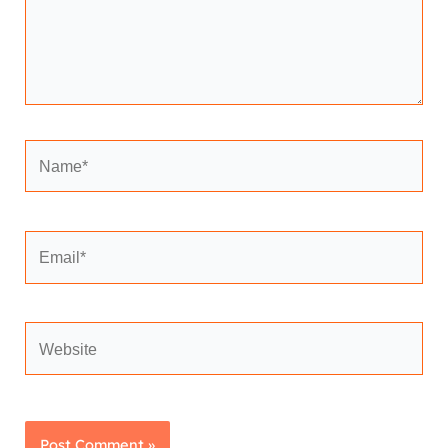
Name*
Email*
Website