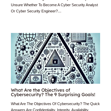
Unsure Whether To Become A Cyber Security Analyst
Or Cyber Security Engineer?…
What Are the Objectives of
Cybersecurity? The 9 Surprising Goals!
What Are The Objectives Of Cybersecurity? The Quick
Answers Are Confidentiality, Integrity, Availability,