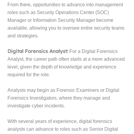
From there, opportunities to advance into management
roles such as Security Operations Center (SOC)
Manager or Information Security Manager become
available, allowing you to oversee entire security teams
and strategies.
Digital Forensics Analyst:
For a Digital Forensics
Analyst, the career path often starts at a more advanced
level, given the depth of knowledge and experience
required for the role.
Analysts may begin as Forensic Examiners or Digital
Forensics Investigators, where they manage and
investigate cyber incidents.
With several years of experience, digital forensics
analysts can advance to roles such as Senior Digital