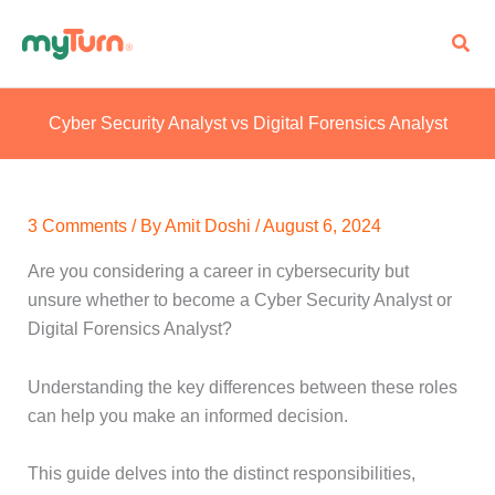
Skip
Sear
to
content
Cyber Security Analyst vs Digital Forensics Analyst
3 Comments
/ By
Amit Doshi
/
August 6, 2024
Are you considering a career in cybersecurity but
unsure whether to become a Cyber Security Analyst or
Digital Forensics Analyst?
Understanding the key differences between these roles
can help you make an informed decision.
This guide delves into the distinct responsibilities,