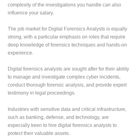
complexity of the investigations you handle can also
influence your salary.
The job market for Digital Forensics Analysts is equally
strong, with a particular emphasis on roles that require
deep knowledge of forensics techniques and hands-on
experience.
Digital forensics analysts are sought after for their ability
to manage and investigate complex cyber incidents,
conduct thorough forensic analysis, and provide expert
testimony in legal proceedings.
Industries with sensitive data and critical infrastructure,
such as banking, defense, and technology, are
especially keen to hire digital forensics analysts to
protect their valuable assets.