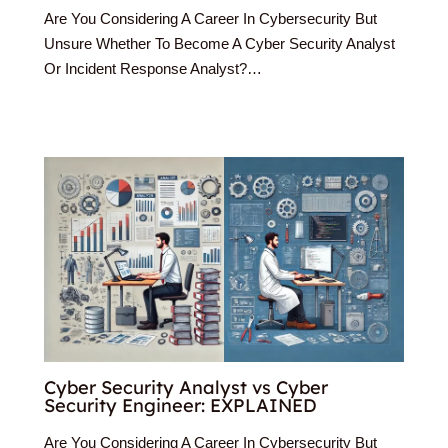
Are You Considering A Career In Cybersecurity But
Unsure Whether To Become A Cyber Security Analyst
Or Incident Response Analyst?…
Cyber Security Analyst vs Cyber
Security Engineer: EXPLAINED
Are You Considering A Career In Cybersecurity But