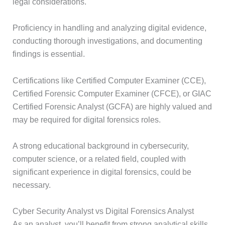
legal considerations.
Proficiency in handling and analyzing digital evidence,
conducting thorough investigations, and documenting
findings is essential.
Certifications like Certified Computer Examiner (CCE),
Certified Forensic Computer Examiner (CFCE), or GIAC
Certified Forensic Analyst (GCFA) are highly valued and
may be required for digital forensics roles.
A strong educational background in cybersecurity,
computer science, or a related field, coupled with
significant experience in digital forensics, could be
necessary.
Cyber Security Analyst vs Digital Forensics Analyst
As an analyst, you’ll benefit from strong analytical skills