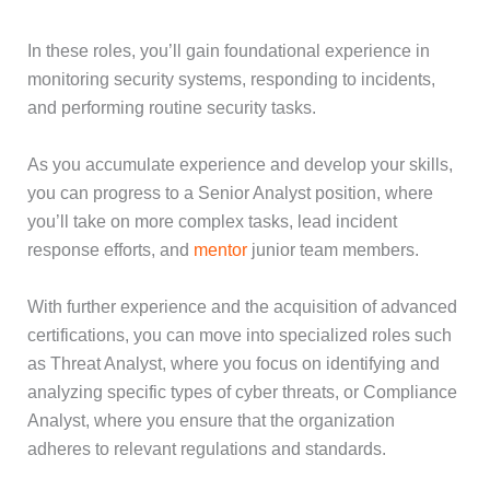
In these roles, you’ll gain foundational experience in
monitoring security systems, responding to incidents,
and performing routine security tasks.
As you accumulate experience and develop your skills,
you can progress to a Senior Analyst position, where
you’ll take on more complex tasks, lead incident
response efforts, and
mentor
junior team members.
With further experience and the acquisition of advanced
certifications, you can move into specialized roles such
as Threat Analyst, where you focus on identifying and
analyzing specific types of cyber threats, or Compliance
Analyst, where you ensure that the organization
adheres to relevant regulations and standards.