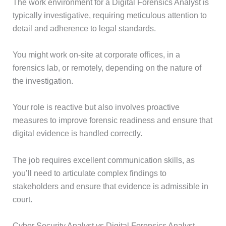
The work environment for a Digital Forensics Analyst is
typically investigative, requiring meticulous attention to
detail and adherence to legal standards.
You might work on-site at corporate offices, in a
forensics lab, or remotely, depending on the nature of
the investigation.
Your role is reactive but also involves proactive
measures to improve forensic readiness and ensure that
digital evidence is handled correctly.
The job requires excellent communication skills, as
you’ll need to articulate complex findings to
stakeholders and ensure that evidence is admissible in
court.
Cyber Security Analyst vs Digital Forensics Analyst