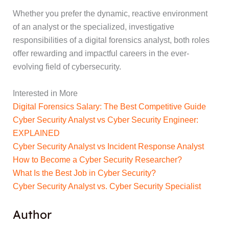
Whether you prefer the dynamic, reactive environment
of an analyst or the specialized, investigative
responsibilities of a digital forensics analyst, both roles
offer rewarding and impactful careers in the ever-
evolving field of cybersecurity.
Interested in More
Digital Forensics Salary: The Best Competitive Guide
Cyber Security Analyst vs Cyber Security Engineer:
EXPLAINED
Cyber Security Analyst vs Incident Response Analyst
How to Become a Cyber Security Researcher?
What Is the Best Job in Cyber Security?
Cyber Security Analyst vs. Cyber Security Specialist
Author