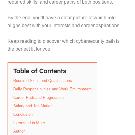
required skills, and career paths of both positions.
By the end, you’ll have a clear picture of which role
aligns best with your interests and career aspirations.
Keep reading to discover which cybersecurity path is
the perfect fit for you!
Table of Contents
Required Skills and Qualifications
Daily Responsibilities and Work Environment
Career Path and Progression
Salary and Job Market
Conclusion
Interested in More
Author