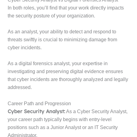
In both roles, you’ll find that your work directly impacts
the security posture of your organization.
As an analyst, your ability to detect and respond to
threats swiftly is crucial to minimizing damage from
cyber incidents.
As a digital forensics analyst, your expertise in
investigating and preserving digital evidence ensures
that cyber incidents are thoroughly analyzed and legally
addressed.
Career Path and Progression
Cyber Security Analyst:
As a Cyber Security Analyst,
your career path typically begins with entry-level
positions such as a Junior Analyst or an IT Security
Administrator.