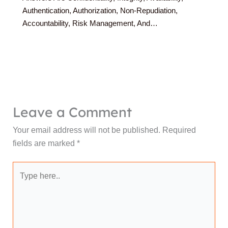
Authentication, Authorization, Non-Repudiation,
Accountability, Risk Management, And…
Leave a Comment
Your email address will not be published.
Required
fields are marked
*
Type
here..