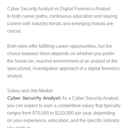
Cyber Security Analyst vs Digital Forensics Analyst
In both career paths, continuous education and staying
current with industry trends and emerging threats are
crucial.
Both roles offer fulfilling career opportunities, but the
choice between them depends on whether you prefer
the hands-on, reactive environment of an analyst or the
specialized, investigative approach of a digital forensics
analyst.
Salary and Job Market
Cyber Security Analyst:
As a Cyber Security Analyst,
you can expect to earn a competitive salary that typically
ranges from $70,000 to $110,000 per year, depending
on your experience, education, and the specific industry
you work in.